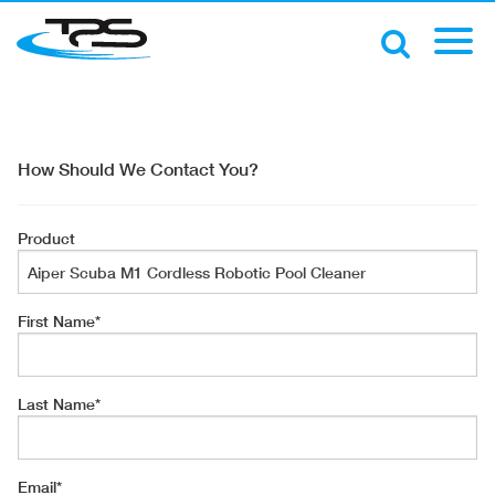
How Should We Contact You?
Product
First Name
*
Last Name
*
Email
*