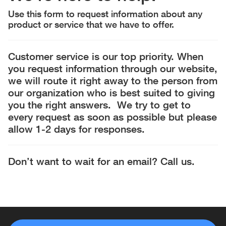
Use this form to request information about any
product or service that we have to offer.
Customer service is our top priority. When
you request information through our website,
we will route it right away to the person from
our organization who is best suited to giving
you the right answers. We try to get to
every request as soon as possible but please
allow 1-2 days for responses.
Don’t want to wait for an email? Call us.