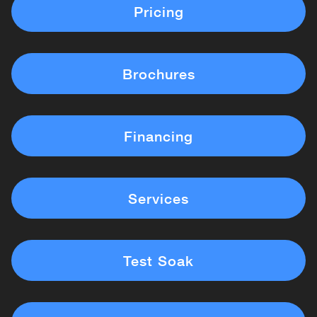
Pricing
Brochures
Financing
Services
Test Soak