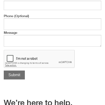
Phone (Optional)
Message
We’re here to help.