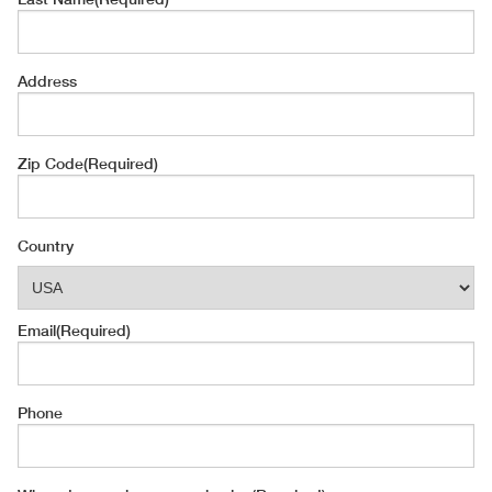
Address
Zip Code
(Required)
Country
Email
(Required)
Phone