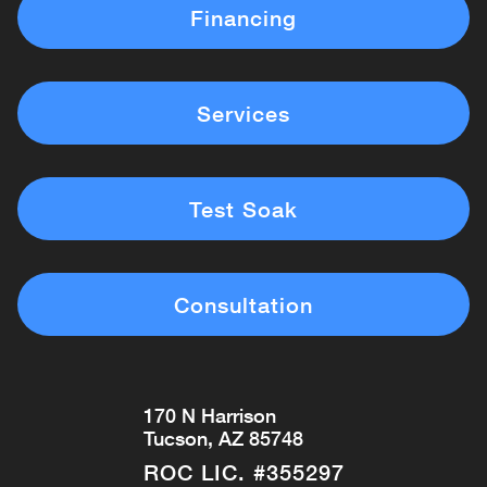
Financing
Services
Test Soak
Consultation
170 N Harrison
Tucson, AZ 85748
ROC LIC. #355297