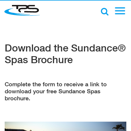
Download the Sundance®
Spas Brochure
Complete the form to receive a link to
download your free Sundance Spas
brochure.