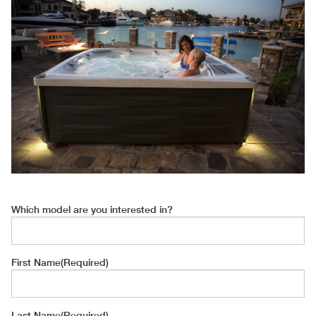
Which model are you interested in?
First Name
(Required)
Last Name
(Required)