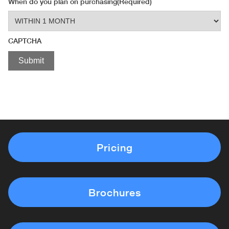
When do you plan on purchasing
(Required)
CAPTCHA
Pricing
Brochures