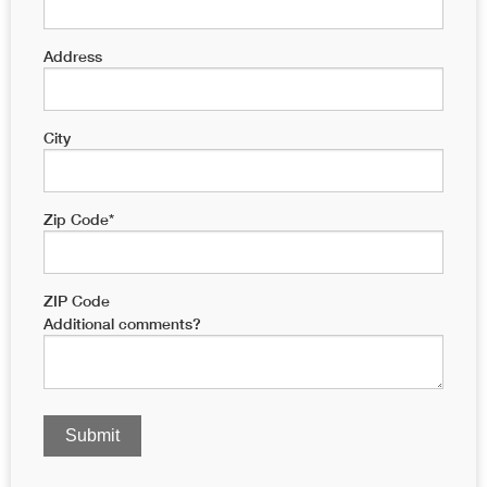
Address
City
Zip Code
*
ZIP Code
Additional comments?