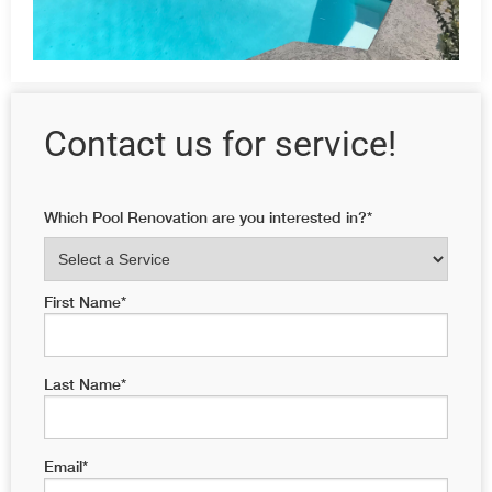
Contact us for service!
Which Pool Renovation are you interested in?
*
First Name
*
Last Name
*
Email
*