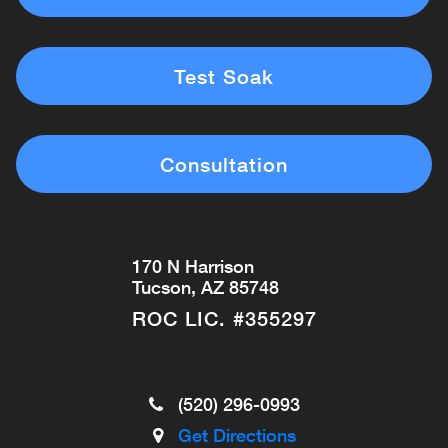
Test Soak
Consultation
170 N Harrison
Tucson, AZ 85748
ROC LIC. #355297
(520) 296-0993
Get Directions