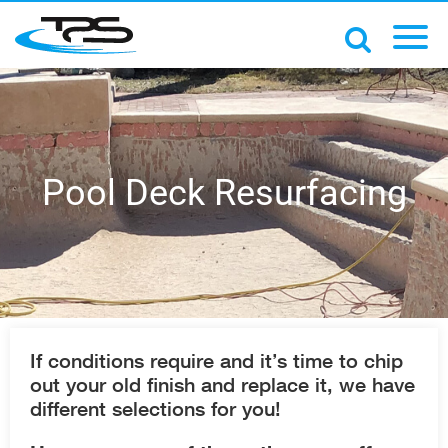
Pool Deck Resurfacing
If conditions require and it’s time to chip
out your old finish and replace it, we have
different selections for you!