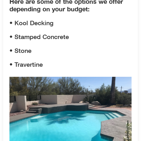
Here are some of the options we offer
depending on your budget:
• Kool Decking
• Stamped Concrete
• Stone
• Travertine