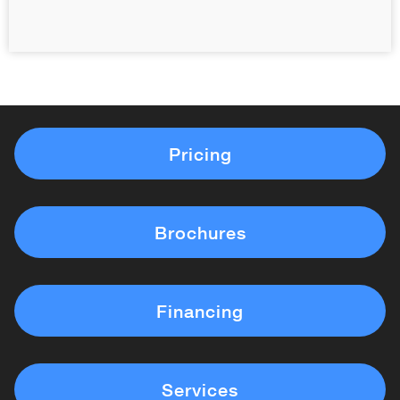
Pricing
Brochures
Financing
Services