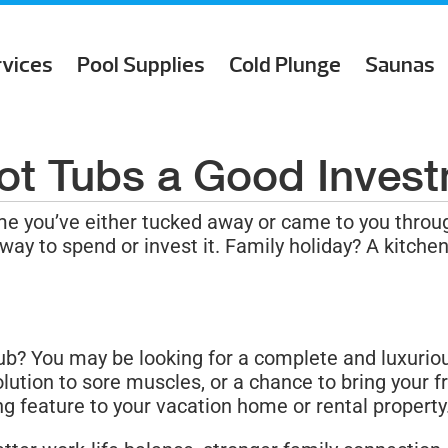
rvices
Pool Supplies
Cold Plunge
Saunas
ot Tubs a Good Inves
e you’ve either tucked away or came to you throu
 way to spend or invest it. Family holiday? A kitc
ub? You may be looking for a complete and luxuriou
lution to sore muscles, or a chance to bring your f
ng feature to your vacation home or rental property