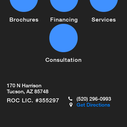
Brochures
Financing
Services
Consultation
170 N Harrison
Tucson, AZ 85748
(520) 296-0993
ROC LIC. #355297
Get Directions