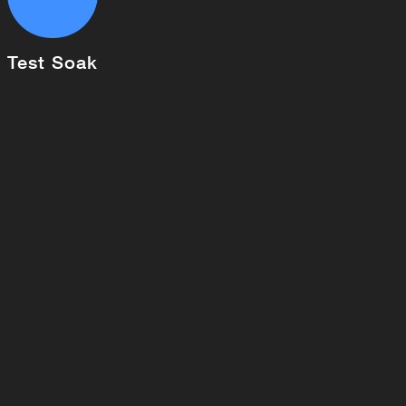
Test Soak