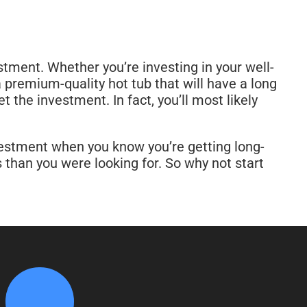
stment. Whether you’re investing in your well-
 premium-quality hot tub that will have a long
t the investment. In fact, you’ll most likely
vestment when you know you’re getting long-
than you were looking for. So why not start