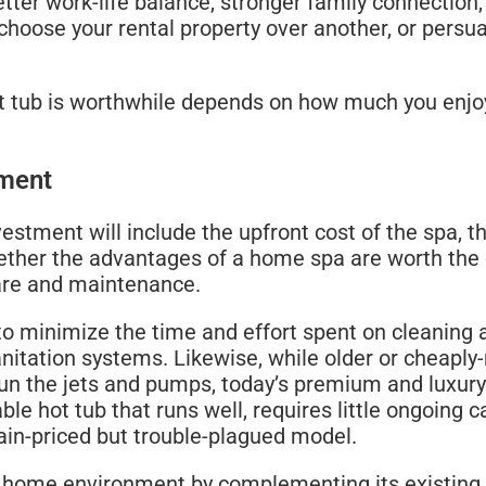
ter work-life balance, stronger family connection,
 choose your rental property over another, or pers
t tub is worthwhile depends on how much you enjoy
tment
estment will include the upfront cost of the spa, th
hether the advantages of a home spa are worth the 
care and maintenance.
to minimize the time and effort spent on cleaning 
 sanitation systems. Likewise, while older or cheap
 run the jets and pumps, today’s premium and luxury
able hot tub that runs well, requires little ongoing ca
ain-priced but trouble-plagued model.
home environment by complementing its existing ae