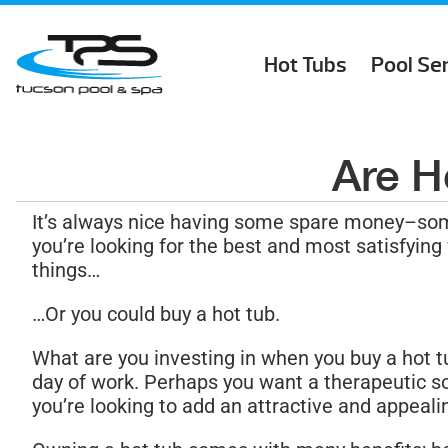
Hot Tubs
Pool Se
Are H
It’s always nice having some spare money–som
you’re looking for the best and most satisfying
things…
…Or you could buy a hot tub.
What are you investing in when you buy a hot t
day of work. Perhaps you want a therapeutic so
you’re looking to add an attractive and appeali