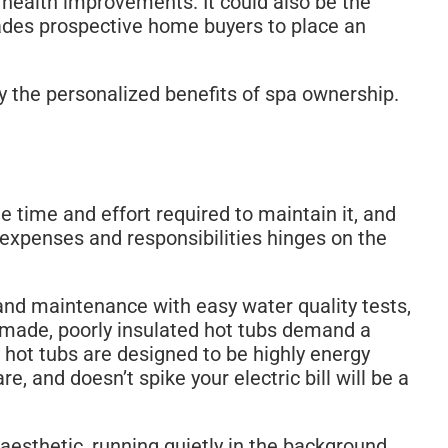
 health improvements. It could also be the
uades prospective home buyers to place an
 the personalized benefits of spa ownership.
e time and effort required to maintain it, and
expenses and responsibilities hinges on the
and maintenance with easy water quality tests,
ly-made, poorly insulated hot tubs demand a
 hot tubs are designed to be highly energy
re, and doesn’t spike your electric bill will be a
sthetic, running quietly in the background,