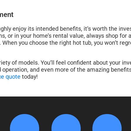
tment
hly enjoy its intended benefits, it’s worth the inve
, or in your home’s rental value, always shop for a
p. When you choose the right hot tub, you won’t regre
ety of models. You’ll feel confident about your in
 operation, and even more of the amazing benefits 
ce quote
today!