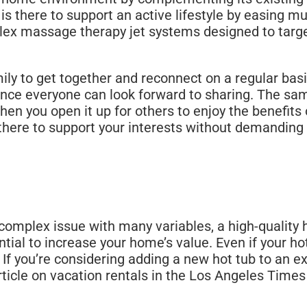
s there to support an active lifestyle by easing m
ex massage therapy jet systems designed to target 
mily to get together and reconnect on a regular basi
ence everyone can look forward to sharing. The sa
 you open it up for others to enjoy the benefits 
 be there to support your interests without demandi
omplex issue with many variables, a high-quality h
al to increase your home’s value. Even if your hot
. If you’re considering adding a new hot tub to an 
rticle on vacation rentals in the Los Angeles Times 