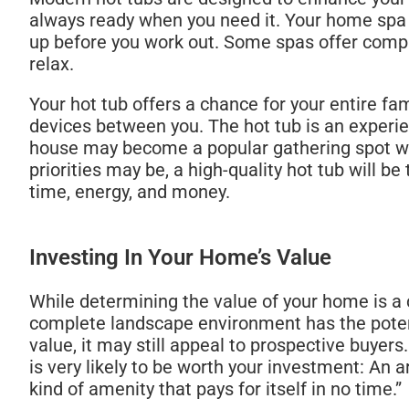
always ready when you need it. Your home spa i
up before you work out. Some spas offer compl
relax.
Your hot tub offers a chance for your entire fa
devices between you. The hot tub is an experi
house may become a popular gathering spot when
priorities may be, a high-quality hot tub will
time, energy, and money.
Investing In Your Home’s Value
While determining the value of your home is a c
complete landscape environment has the potenti
value, it may still appeal to prospective buyers
is very likely to be worth your investment: An a
kind of amenity that pays for itself in no time.”