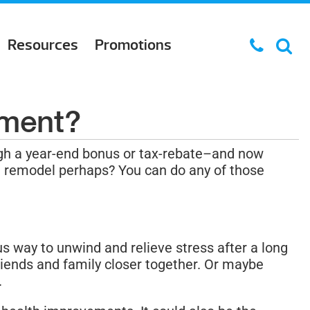
Resources
Promotions
tment?
gh a year-end bonus or tax-rebate–and now
hen remodel perhaps? You can do any of those
s way to unwind and relieve stress after a long
riends and family closer together. Or maybe
.