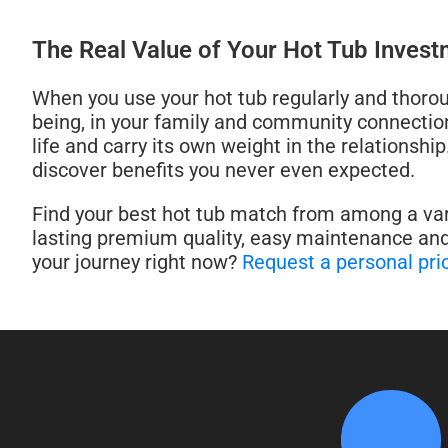
The Real Value of Your Hot Tub Inves
When you use your hot tub regularly and thoroug
being, in your family and community connections
life and carry its own weight in the relationshi
discover benefits you never even expected.
Find your best hot tub match from among a vari
lasting premium quality, easy maintenance and
your journey right now?
Request a personal pri