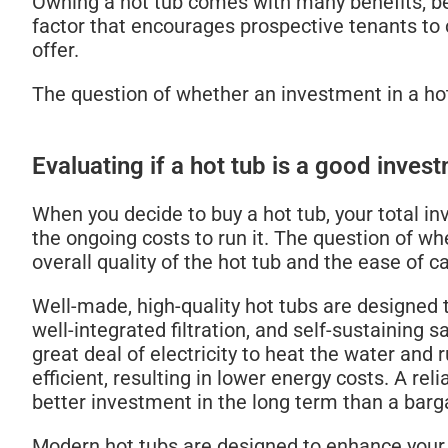
Owning a hot tub comes with many benefits; bet
factor that encourages prospective tenants to
offer.
The question of whether an investment in a ho
Evaluating if a hot tub is a good inves
When you decide to buy a hot tub, your total inv
the ongoing costs to run it. The question of w
overall quality of the hot tub and the ease of 
Well-made, high-quality hot tubs are designed 
well-integrated filtration, and self-sustaining
great deal of electricity to heat the water and
efficient, resulting in lower energy costs. A reli
better investment in the long term than a barg
Modern hot tubs are designed to enhance your 