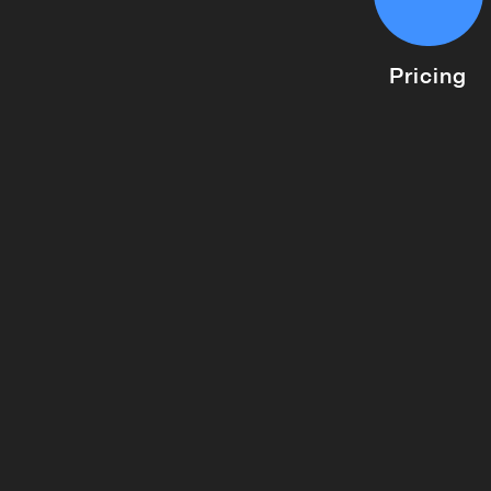
Pricing