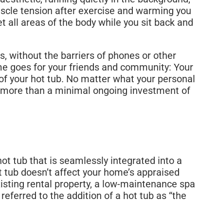
uscle tension after exercise and warming you
all areas of the body while you sit back and
s, without the barriers of phones or other
me goes for your friends and community: Your
of your hot tub. No matter what your personal
ng more than a minimal ongoing investment of
ot tub that is seamlessly integrated into a
 tub doesn’t affect your home’s appraised
existing rental property, a low-maintenance spa
referred to the addition of a hot tub as “the