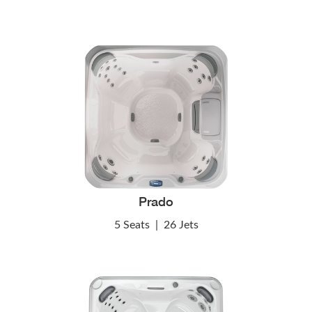
Prado
5 Seats
|
26 Jets