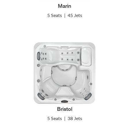
Marin
5 Seats
|
45 Jets
Bristol
5 Seats
|
38 Jets