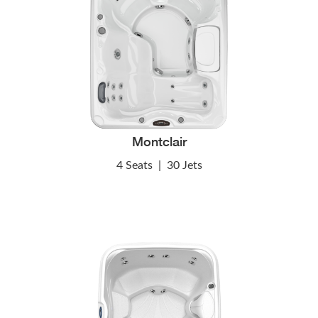
Montclair
4 Seats
|
30 Jets