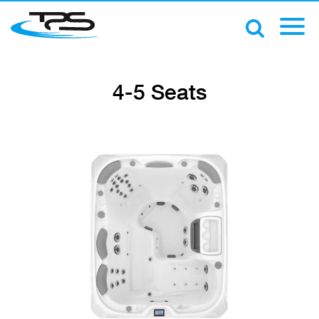
4-5 Seats