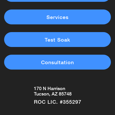
Services
Test Soak
Consultation
170 N Harrison
Tucson, AZ 85748
ROC LIC. #355297