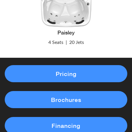
Paisley
4 Seats
|
20 Jets
Pricing
Brochures
Financing