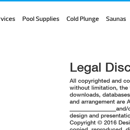
rvices
Pool Supplies
Cold Plunge
Saunas
Legal Dis
All copyrighted and cop
without limitation, the 
downloads, databases, 
and arrangement are
________________and/or
design and presentat
Copyright © 2016 Desi
copied, reproduced, d