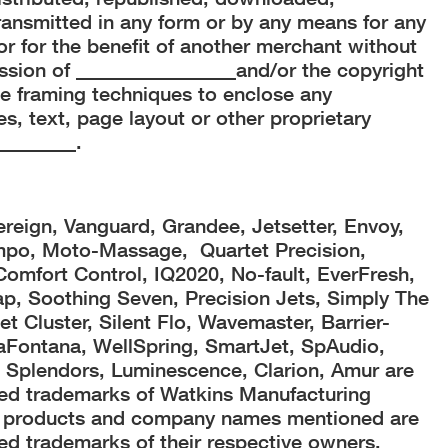
ransmitted in any form or by any means for any
r for the benefit of another merchant without
ission of ________________and/or the copyright
e framing techniques to enclose any
s, text, page layout or other proprietary
________.
ereign, Vanguard, Grandee, Jetsetter, Envoy,
mpo, Moto-Massage, Quartet Precision,
 Comfort Control, IQ2020, No-fault, EverFresh,
, Soothing Seven, Precision Jets, Simply The
t Cluster, Silent Flo, Wavemaster, Barrier-
laFontana, WellSpring, SmartJet, SpAudio,
Splendors, Luminescence, Clarion, Amur are
red trademarks of Watkins Manufacturing
er products and company names mentioned are
ed trademarks of their respective owners.