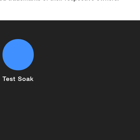
Test Soak