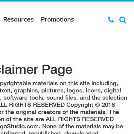
Resources
Promotions
claimer Page
yrightable materials on this site including,
text, graphics, pictures, logos, icons, digital
software tools, sound files, and the selection
 ALL RIGHTS RESERVED Copyright © 2016
 the original creators of the materials. The
ion of the site are ALL RIGHTS RESERVED
gnStudio.com. None of the materials may be
istributed, republished, downloaded,