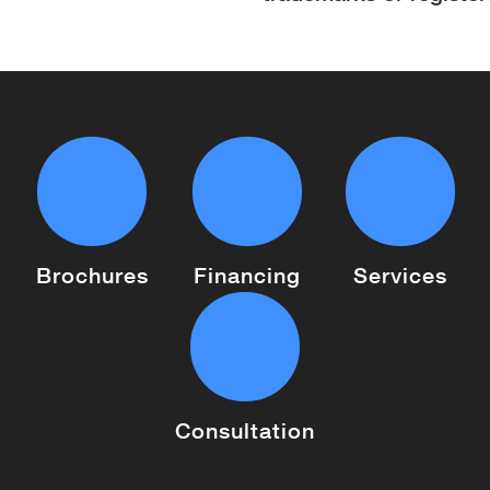
Brochures
Financing
Services
Consultation