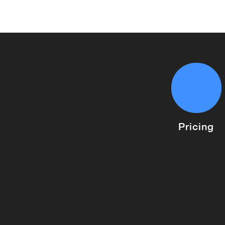
Pricing