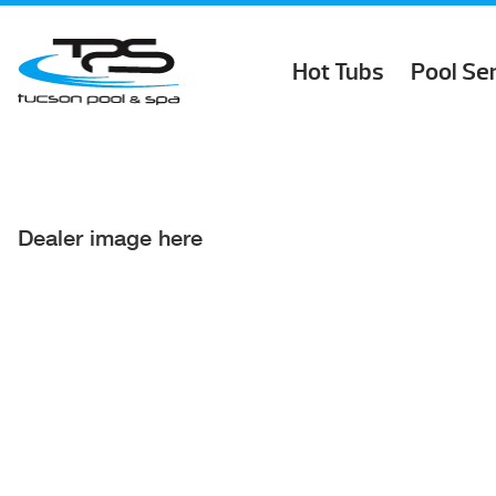
Hot Tubs
Pool Se
Dealer image here