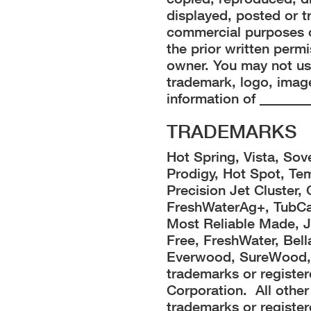
displayed, posted or t
commercial purposes o
the prior written perm
owner. You may not us
trademark, logo, image
information of _______
TRADEMARKS
Hot Spring, Vista, Sov
Prodigy, Hot Spot, Te
Precision Jet Cluster,
FreshWaterAg+, TubCap
Most Reliable Made, Je
Free, FreshWater, Bel
Everwood, SureWood, 
trademarks or registe
Corporation. All oth
trademarks or register