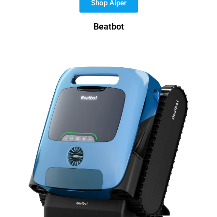
Shop Aiper
Beatbot