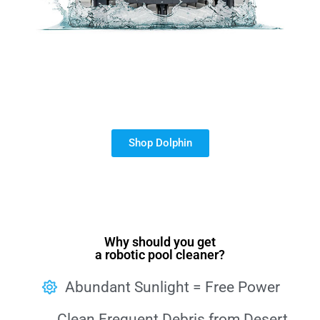
Shop Dolphin
Why should you get
a robotic pool cleaner?
Abundant Sunlight = Free Power
Clean Frequent Debris from Desert