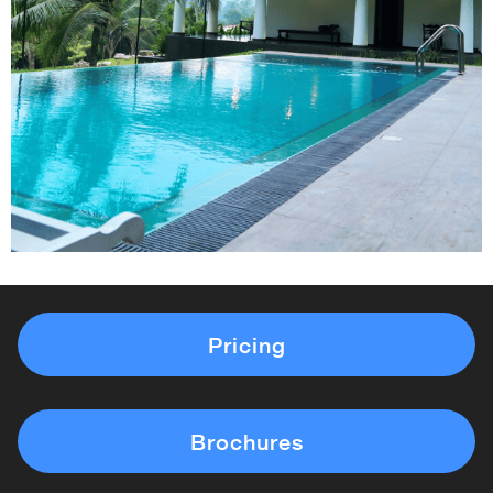
Pricing
Brochures