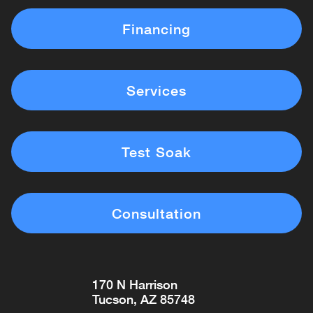
Financing
Services
Test Soak
Consultation
170 N Harrison
Tucson, AZ 85748