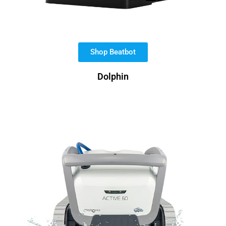
Shop Beatbot
Dolphin