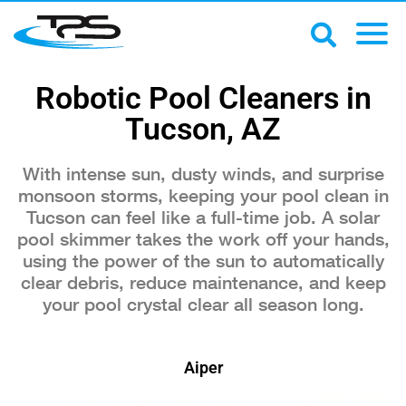
Robotic Pool Cleaners in
Tucson, AZ
With intense sun, dusty winds, and surprise
monsoon storms, keeping your pool clean in
Tucson can feel like a full-time job. A solar
pool skimmer takes the work off your hands,
using the power of the sun to automatically
clear debris, reduce maintenance, and keep
your pool crystal clear all season long.
Aiper