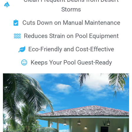
Storms
Cuts Down on Manual Maintenance
Reduces Strain on Pool Equipment
Eco-Friendly and Cost-Effective
Keeps Your Pool Guest-Ready