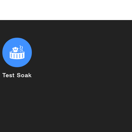
Test Soak