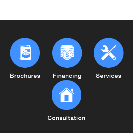
Brochures
Financing
Services
Consultation