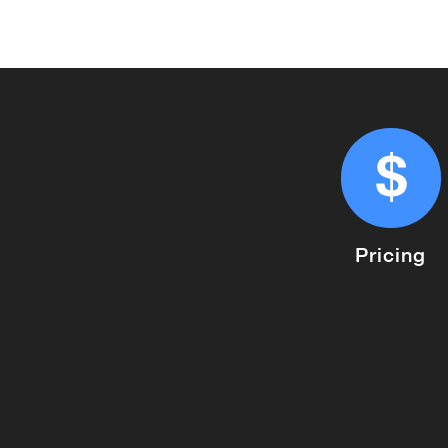
Pricing