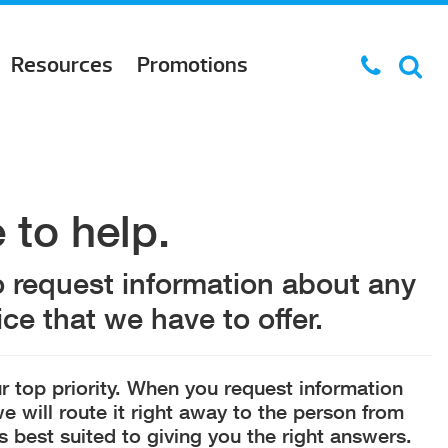
Resources
Promotions
 to help.
o request information about any
ce that we have to offer.
r top priority. When you request information
e will route it right away to the person from
s best suited to giving you the right answers.