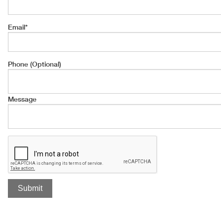
Email
*
Phone (Optional)
Message