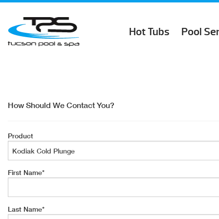
Hot Tubs
Pool Se
How Should We Contact You?
Product
First Name
*
Last Name
*