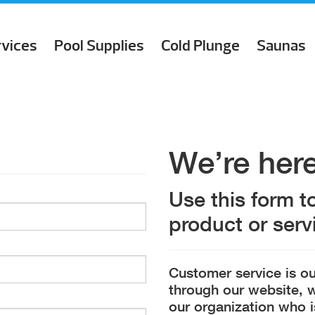
rvices
Pool Supplies
Cold Plunge
Saunas
We’re here
Use this form t
product or servi
Customer service is ou
through our website, w
our organization who i