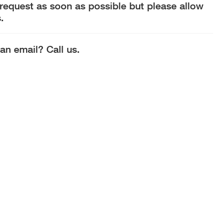
 request as soon as possible but please allow
.
an email? Call us.