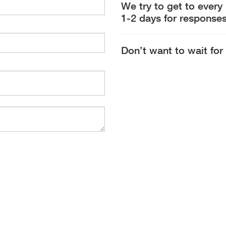
We try to get to every
1-2 days for responses
Don’t want to wait for 