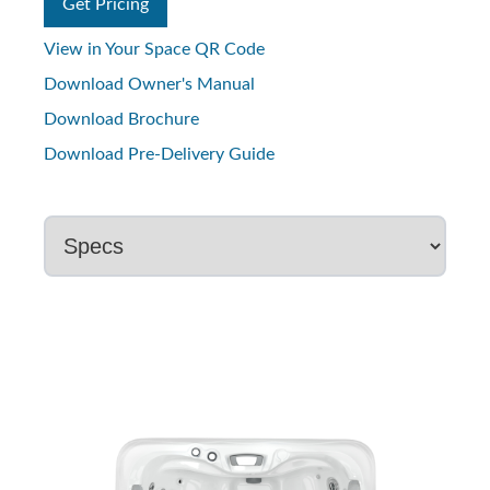
Get Pricing
View in Your Space QR Code
Download Owner's Manual
Download Brochure
Download Pre-Delivery Guide