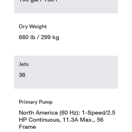
Dry Weight
660 lb / 299 kg
Jets
36
Primary Pump
North America (60 Hz): 1-Speed/2.5
HP Continuous, 11.3A Max., 56
Frame