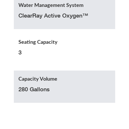
Water Management System
ClearRay Active Oxygen™
Seating Capacity
3
Capacity Volume
280 Gallons