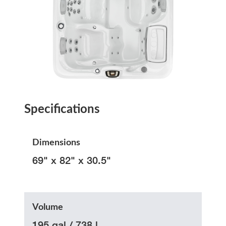
Specifications
Dimensions
69" x 82" x 30.5"
Volume
195 gal / 738 l