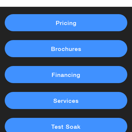
Pricing
Brochures
Financing
Services
Test Soak