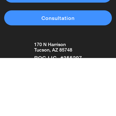
Consultation
170 N Harrison
Tucson, AZ 85748
ROC LIC. #355297
(520) 296-0993
Get Directions
Copyright © 2026 Tucson Pool & Spa
MPD