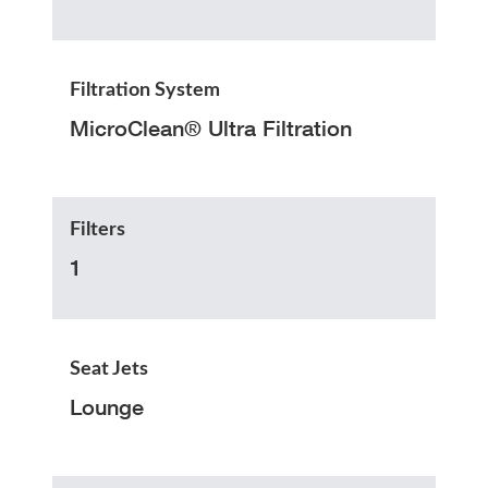
Filtration System
MicroClean® Ultra Filtration
Filters
1
Seat Jets
Lounge