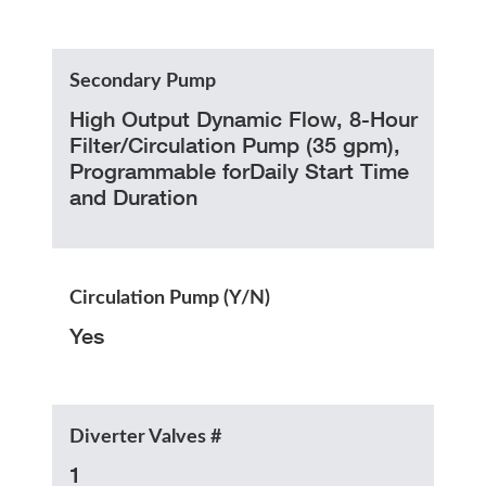
Secondary Pump
High Output Dynamic Flow, 8-Hour
Filter/Circulation Pump (35 gpm),
Programmable forDaily Start Time
and Duration
Circulation Pump (Y/N)
Yes
Diverter Valves #
1