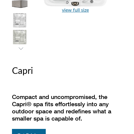
view full size
Capri
Compact and uncompromised, the
Capri® spa fits effortlessly into any
outdoor space and redefines what a
smaller spa is capable of.