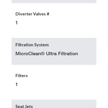
Diverter Valves #
1
Filtration System
MicroClean® Ultra Filtration
Filters
1
Seat Jets