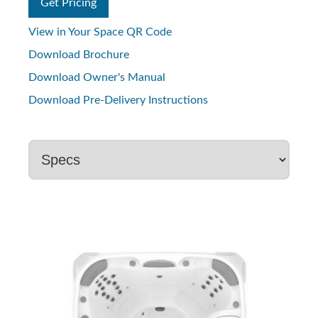
Get Pricing
View in Your Space QR Code
Download Brochure
Download Owner's Manual
Download Pre-Delivery Instructions