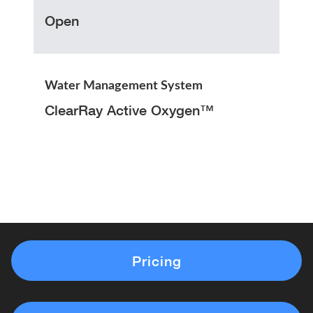
Open
Water Management System
ClearRay Active Oxygen™
Pricing