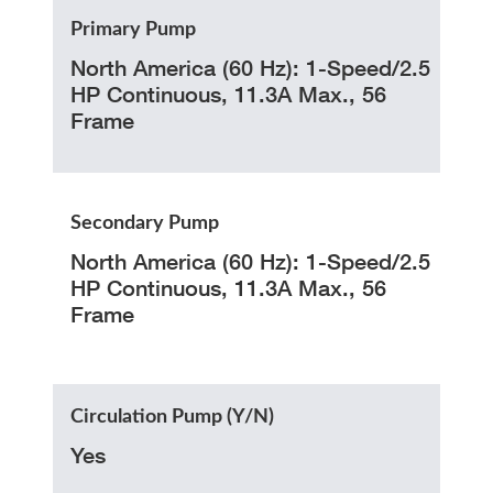
Primary Pump
North America (60 Hz): 1-Speed/2.5
HP Continuous, 11.3A Max., 56
Frame
Secondary Pump
North America (60 Hz): 1-Speed/2.5
HP Continuous, 11.3A Max., 56
Frame
Circulation Pump (Y/N)
Yes