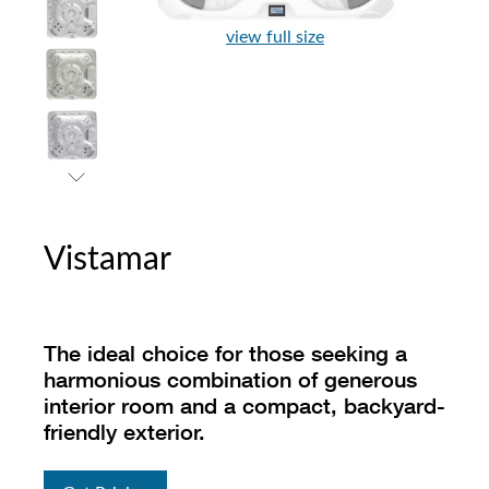
view full size
Vistamar
The ideal choice for those seeking a
harmonious combination of generous
interior room and a compact, backyard-
friendly exterior.