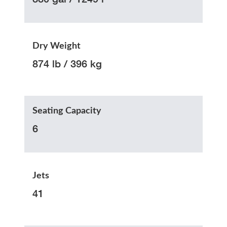
Dry Weight
874 lb / 396 kg
Seating Capacity
6
Jets
41