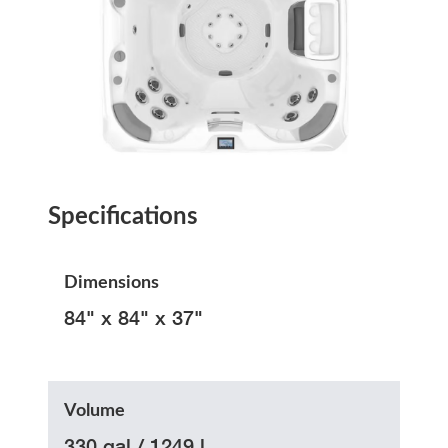
Specifications
Dimensions
84" x 84" x 37"
Volume
330 gal / 1249 l