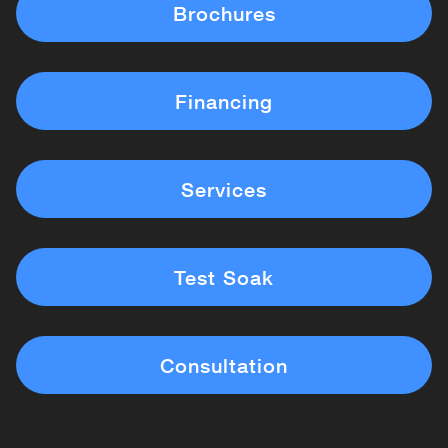
Brochures
Financing
Services
Test Soak
Consultation