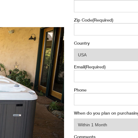
Zip Code
(Required)
Country
Email
(Required)
Phone
When do you plan on purchasin
Comments