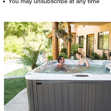
You may unsubscribe at any time