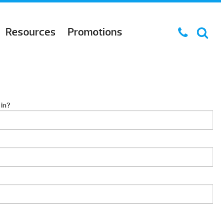
Resources
Promotions
 in?