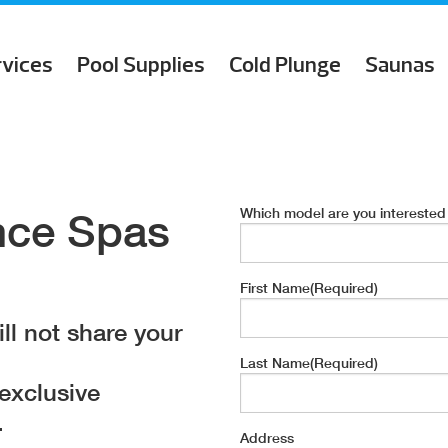
rvices
Pool Supplies
Cold Plunge
Saunas
Which model are you interested
nce Spas
First Name
(Required)
ll not share your
Last Name
(Required)
 exclusive
.
Address