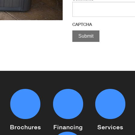
CAPTCHA
Brochures
Financing
Services