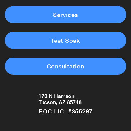
Services
Test Soak
Consultation
170 N Harrison
Tucson, AZ 85748
ROC LIC. #355297