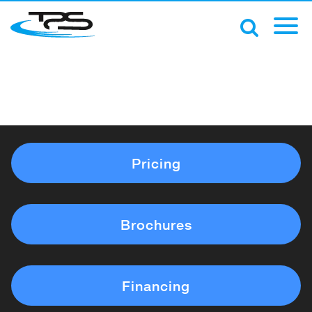
Pricing
Brochures
Financing