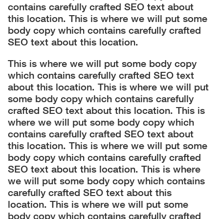
contains carefully crafted SEO text about
this location. This is where we will put some
body copy which contains carefully crafted
SEO text about this location.
This is where we will put some body copy
which contains carefully crafted SEO text
about this location. This is where we will put
some body copy which contains carefully
crafted SEO text about this location. This is
where we will put some body copy which
contains carefully crafted SEO text about
this location. This is where we will put some
body copy which contains carefully crafted
SEO text about this location. This is where
we will put some body copy which contains
carefully crafted SEO text about this
location. This is where we will put some
body copy which contains carefully crafted