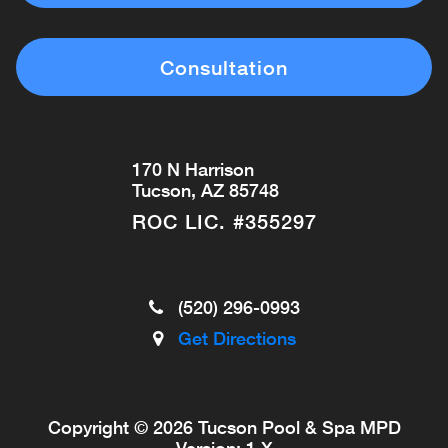
Consultation
170 N Harrison
Tucson, AZ 85748
ROC LIC. #355297
(520) 296-0993
Get Directions
Copyright © 2026 Tucson Pool & Spa
MPD