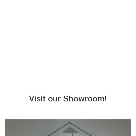
Visit our Showroom!