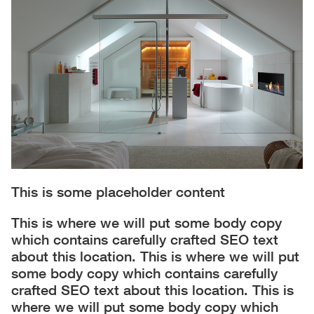
This is some placeholder content
This is where we will put some body copy
which contains carefully crafted SEO text
about this location. This is where we will put
some body copy which contains carefully
crafted SEO text about this location. This is
where we will put some body copy which