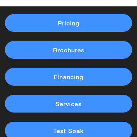
Pricing
Brochures
Financing
Services
Test Soak