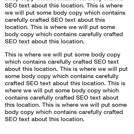
SEO text about this location. This is where
we will put some body copy which contains
carefully crafted SEO text about this
location. This is where we will put some
body copy which contains carefully crafted
SEO text about this location.
This is where we will put some body copy
which contains carefully crafted SEO text
about this location. This is where we will put
some body copy which contains carefully
crafted SEO text about this location. This is
where we will put some body copy which
contains carefully crafted SEO text about
this location. This is where we will put some
body copy which contains carefully crafted
SEO text about this location.