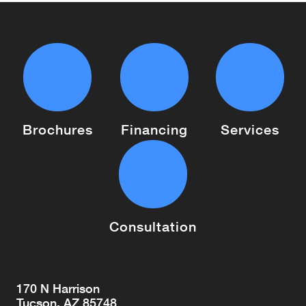
Brochures
Financing
Services
Consultation
170 N Harrison
Tucson, AZ 85748