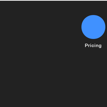
Pricing