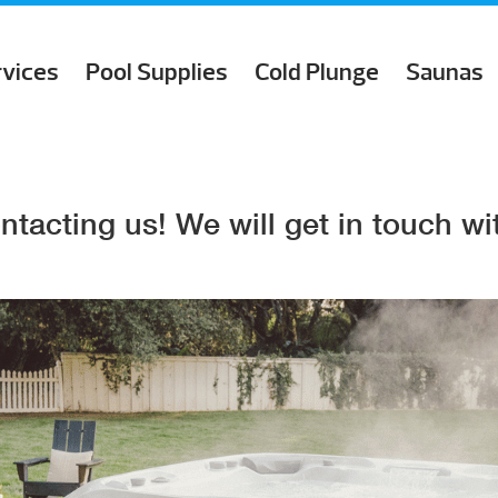
rvices
Pool Supplies
Cold Plunge
Saunas
ntacting us! We will get in touch wit