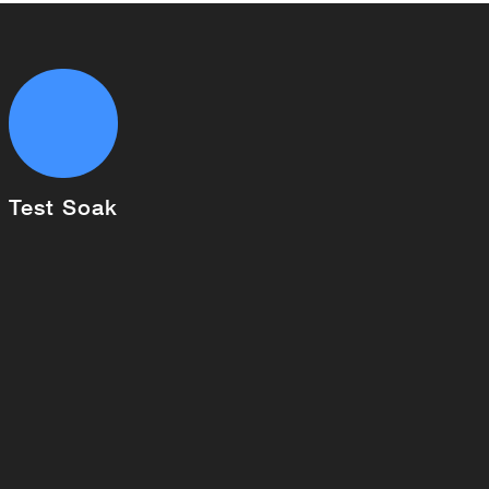
Test Soak