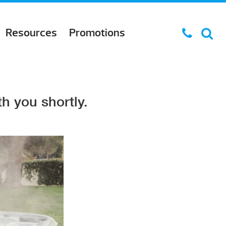
Resources
Promotions
h you shortly.