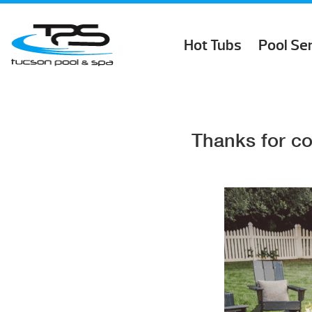
Hot Tubs
Pool Se
Thanks for co